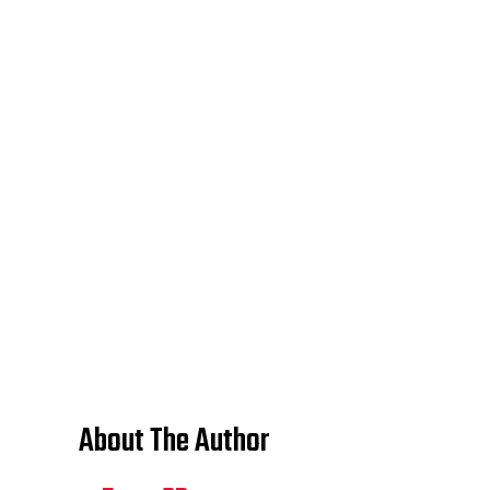
About The Author