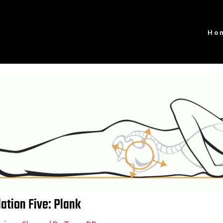
Ho
tion Five: Plank