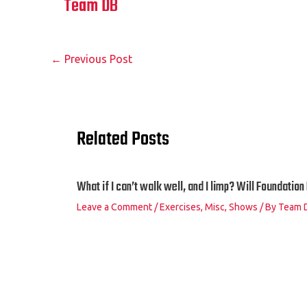
Team DB
←
Previous Post
Related Posts
What if I can’t walk well, and I limp? Will Foundatio
Leave a Comment
/
Exercises
,
Misc
,
Shows
/ By
Team 