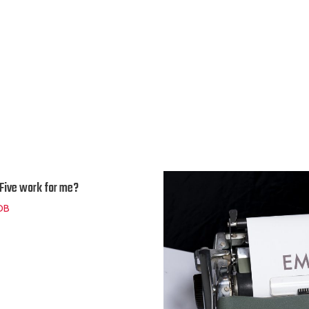
n Five work for me?
DB