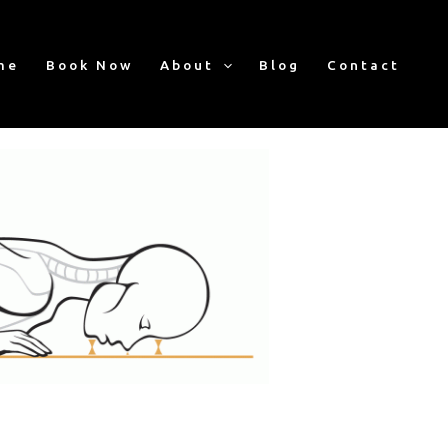
me
Book Now
About
Blog
Contact