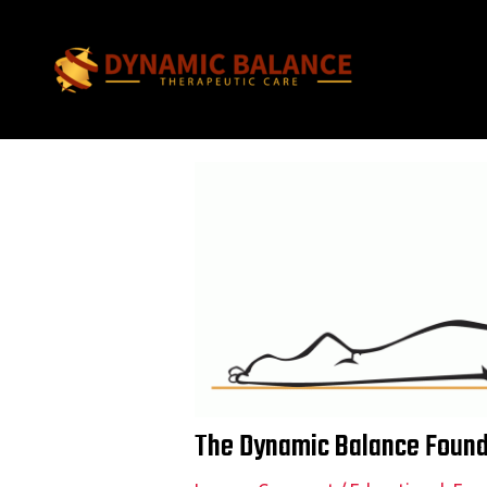
Skip
Post
to
navigation
content
The Dynamic Balance Founda