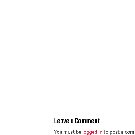
Leave a Comment
You must be
logged in
to post a com