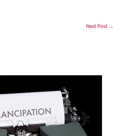
Next Post
→