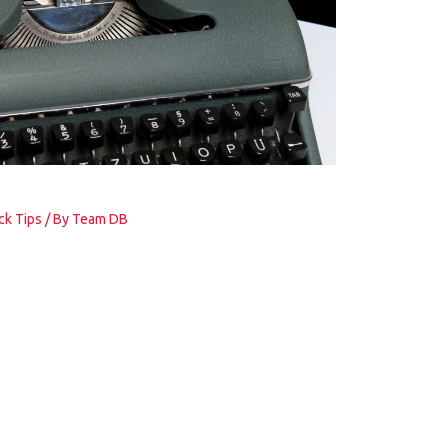
ck Tips
/ By
Team DB