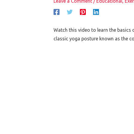
Leave a Comment
/
Educational
,
Exer
Watch this video to learn the basics o
classic yoga posture known as the co