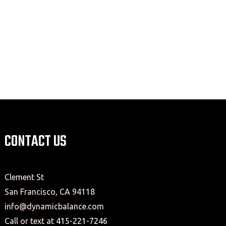
CONTACT US
Clement St
San Francisco, CA 94118
info@dynamicbalance.com
Call or text at
415-221-7246