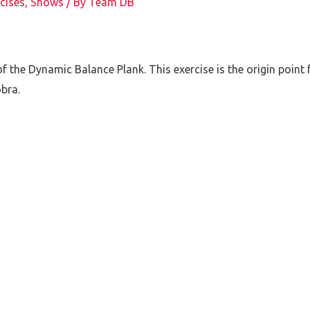
cises
,
Shows
/ By
Team DB
f the Dynamic Balance Plank. This exercise is the origin point f
bra.