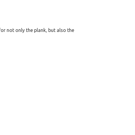
or not only the plank, but also the