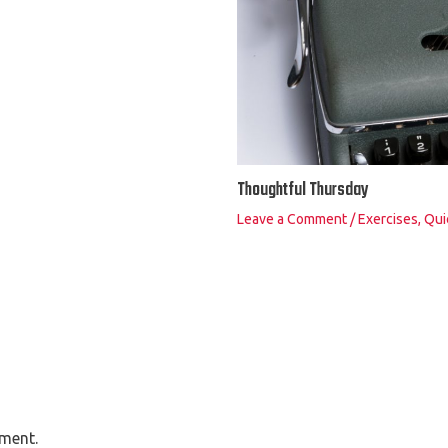
Thoughtful Thursday
Leave a Comment
/
Exercises
,
Qui
ment.